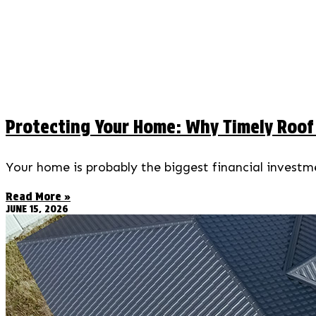
Protecting Your Home: Why Timely Roof R
Your home is probably the biggest financial investmen
Read More »
JUNE 15, 2026