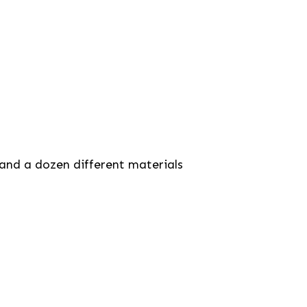
 and a dozen different materials