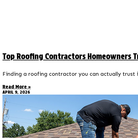
Top Roofing Contractors Homeowners Tr
Finding a roofing contractor you can actually trust
Read More »
APRIL 9, 2026