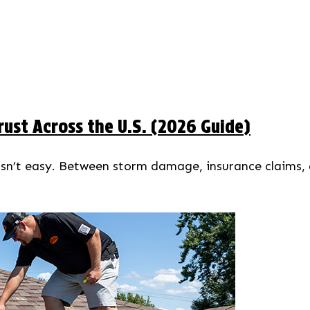
ust Across the U.S. (2026 Guide)
 isn’t easy. Between storm damage, insurance claims,