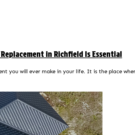
eplacement in Richfield Is Essential
t you will ever make in your life. It is the place whe