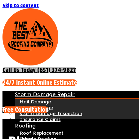
Skip to content
Call Us Today (651) 374-9827
24/7 Instant Online Estimate
Storm Damage Repair
Hail Damage
Wind Damage
Free Consultation
Storm Damage Inspection
Insurance Claims
Roofing
Roof Replacement
Shingle Roofing