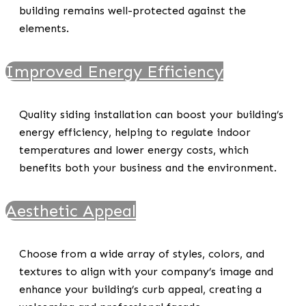
building remains well-protected against the
elements.
Improved Energy Efficiency
Quality siding installation can boost your building’s
energy efficiency, helping to regulate indoor
temperatures and lower energy costs, which
benefits both your business and the environment.
Aesthetic Appeal
Choose from a wide array of styles, colors, and
textures to align with your company’s image and
enhance your building’s curb appeal, creating a