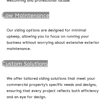
welcoming and professional facade.
Low Maintenance
Our siding options are designed for minimal
upkeep, allowing you to focus on running your
business without worrying about extensive exterior
maintenance.
Custom Solutions
We offer tailored siding solutions that meet your
commercial property's specific needs and designs,
ensuring that every project reflects both efficiency
and an eye for design.