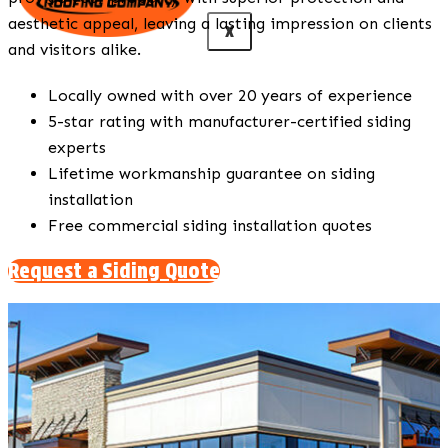
aesthetic appeal, leaving a lasting impression on clients
X
and visitors alike.
Locally owned with over 20 years of experience
5-star rating with manufacturer-certified siding
experts
Lifetime workmanship guarantee on siding
installation
Free commercial siding installation quotes
Request a Siding Quote