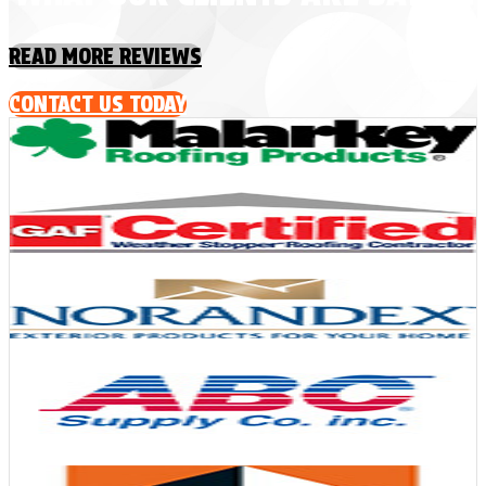
READ MORE REVIEWS
CONTACT US TODAY