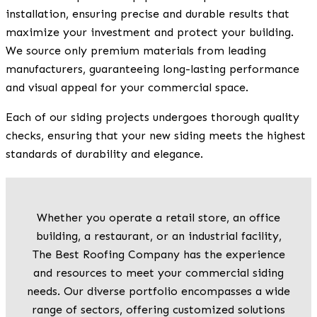
installation, ensuring precise and durable results that
maximize your investment and protect your building.
We source only premium materials from leading
manufacturers, guaranteeing long-lasting performance
and visual appeal for your commercial space.
Each of our siding projects undergoes thorough quality
checks, ensuring that your new siding meets the highest
standards of durability and elegance.
Whether you operate a retail store, an office
building, a restaurant, or an industrial facility,
The Best Roofing Company has the experience
and resources to meet your commercial siding
needs. Our diverse portfolio encompasses a wide
range of sectors, offering customized solutions