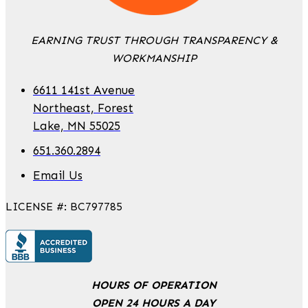
EARNING TRUST THROUGH TRANSPARENCY &
WORKMANSHIP
6611 141st Avenue
Northeast, Forest
Lake, MN 55025
651.360.2894
Email Us
LICENSE #: BC797785
HOURS OF OPERATION
OPEN 24 HOURS A DAY