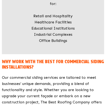
for:
Retail and Hospitality
Healthcare Facilities
Educational Institutions
Industrial Complexes
Office Buildings
WHY WORK WITH THE BEST FOR COMMERCIAL SIDING
INSTALLATIONS?
Our commercial siding services are tailored to meet
businesses’ unique demands, providing a blend of
functionality and style. Whether you are looking to
upgrade your current façade or embark on a new
construction project, The Best Roofing Company offers