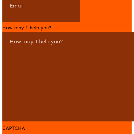
How may I help you?
CAPTCHA