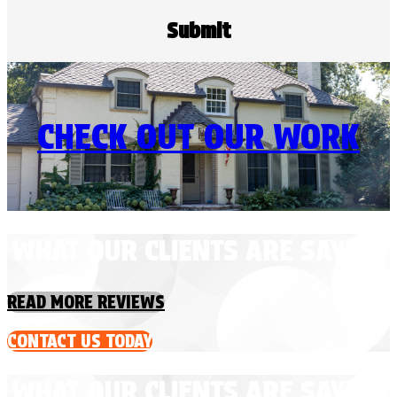
CHECK OUT OUR WORK
WHAT OUR CLIENTS ARE SAYING
READ MORE REVIEWS
CONTACT US TODAY
WHAT OUR CLIENTS ARE SAYING