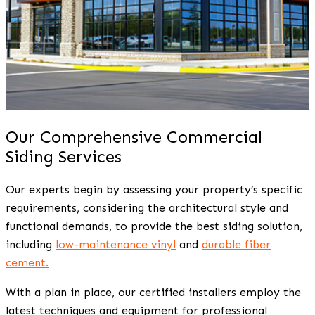
Our Comprehensive Commercial
Siding Services
Our experts begin by assessing your property’s specific
requirements, considering the architectural style and
functional demands, to provide the best siding solution,
including
low-maintenance vinyl
and
durable fiber
cement.
With a plan in place, our certified installers employ the
latest techniques and equipment for professional