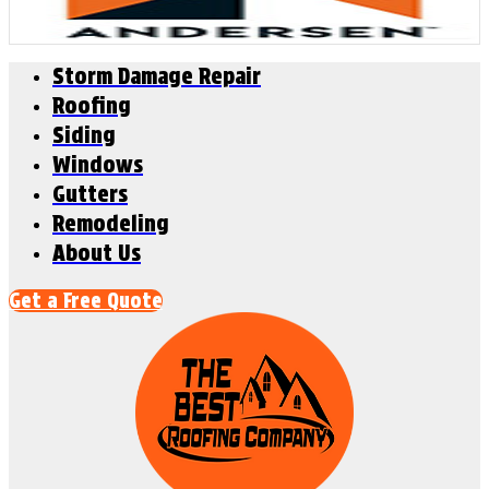
Storm Damage Repair
Roofing
Siding
Windows
Gutters
Remodeling
About Us
Get a Free Quote