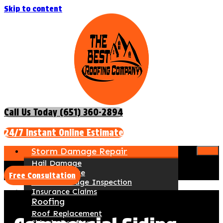
Skip to content
Call Us Today (651) 360-2894
24/7 Instant Online Estimate
Storm Damage Repair
Hail Damage
Wind Damage
Free Consultation
Storm Damage Inspection
Insurance Claims
Roofing
Roof Replacement
Shingle Roofing