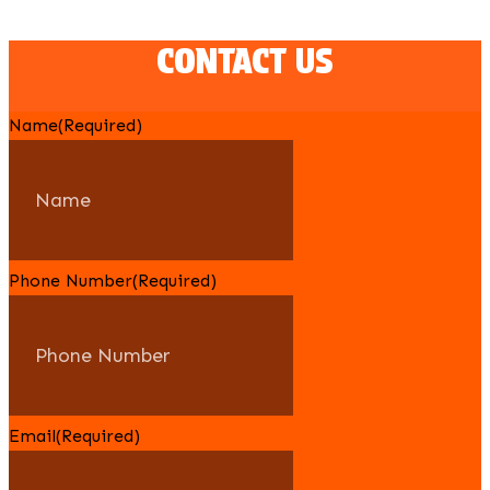
CONTACT US
Name
(Required)
Phone Number
(Required)
Email
(Required)