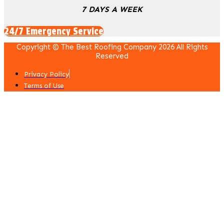
7 DAYS A WEEK
24/7 Emergency Service
Copyright © The Best Roofing Company 2026 All Rights
Reserved
Privacy Policy
Terms of Use