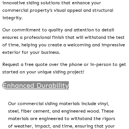
innovative siding solutions that enhance your
commercial property’s visual appeal and structural
integrity.
Our commitment to quality and attention to detail
ensures a professional finish that will withstand the test
of time, helping you create a welcoming and impressive
exterior for your business.
Request a free quote over the phone or in-person to get
started on your unique siding project!
Enhanced Durability
Our commercial siding materials include vinyl,
steel, fiber cement, and engineered wood. These
materials are engineered to withstand the rigors
of weather, impact, and time, ensuring that your