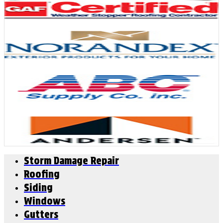
Storm Damage Repair
Roofing
Siding
Windows
Gutters