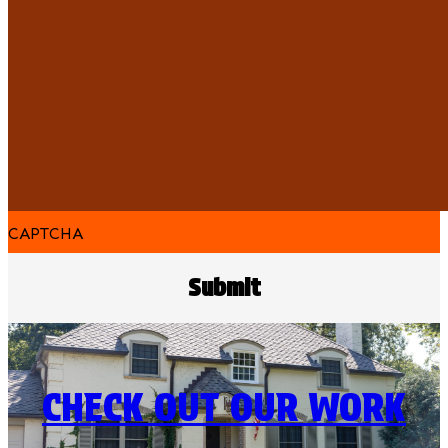
CAPTCHA
CHECK OUT OUR WORK