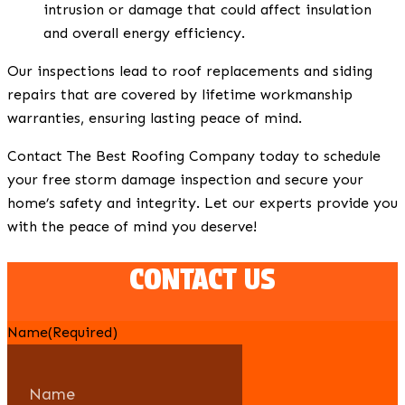
intrusion or damage that could affect insulation
and overall energy efficiency.
Our inspections lead to roof replacements and siding
repairs that are covered by lifetime workmanship
warranties, ensuring lasting peace of mind.
Contact The Best Roofing Company today to schedule
your free storm damage inspection and secure your
home’s safety and integrity. Let our experts provide you
with the peace of mind you deserve!
CONTACT US
Name
(Required)