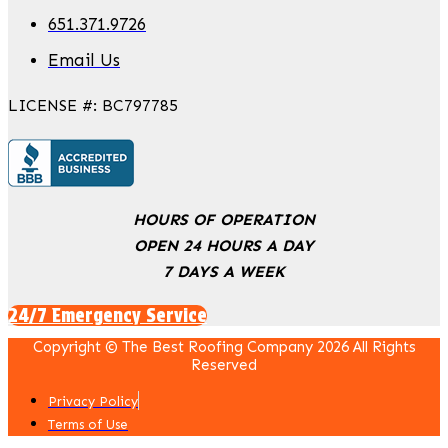
651.371.9726
Email Us
LICENSE #: BC797785
HOURS OF OPERATION
OPEN 24 HOURS A DAY
7 DAYS A WEEK
24/7 Emergency Service
Copyright © The Best Roofing Company 2026 All Rights
Reserved
Privacy Policy
Terms of Use