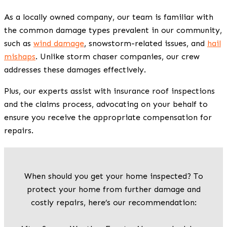
As a locally owned company, our team is familiar with
the common damage types prevalent in our community,
such as
wind damage
, snowstorm-related issues, and
hail
mishaps
. Unlike storm chaser companies, our crew
addresses these damages effectively.
Plus, our experts assist with insurance roof inspections
and the claims process, advocating on your behalf to
ensure you receive the appropriate compensation for
repairs.
When should you get your home inspected? To
protect your home from further damage and
costly repairs, here’s our recommendation: