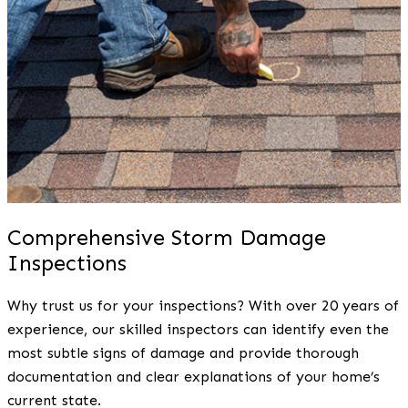
Comprehensive Storm Damage
Inspections
Why trust us for your inspections? With over 20 years of
experience, our skilled inspectors can identify even the
most subtle signs of damage and provide thorough
documentation and clear explanations of your home’s
current state.