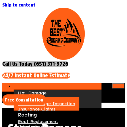
Skip to content
Call Us Today (651) 371-9726
24/7 Instant Online Estimate
Storm Damage Repair
Hail Damage
Wind Damage
Free Consultation
Storm Damage Inspection
Insurance Claims
Roofing
Roof Replacement
Shingle Roofing