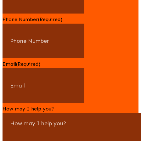
Phone Number
(Required)
Email
(Required)
How may I help you?