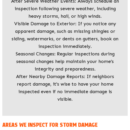
After Severe Weather Events: Always schedule an
inspection following severe weather, including
heavy storms, hail, or high winds.
Visible Damage to Exterior: If you notice any
apparent damage, such as missing shingles or
siding, watermarks, or dents on gutters, book an
inspection immediately.
Seasonal Changes: Regular inspections during
seasonal changes help maintain your home’s
integrity and preparedness.
After Nearby Damage Reports: If neighbors
report damage, it's wise to have your home
inspected even if no immediate damage is
visible.
AREAS WE INSPECT FOR STORM DAMAGE