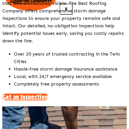
that isn’t immediately visible. The Best Roofing
X
Company offers comprehensive storm damage
inspections to ensure your property remains safe and
intact. Our detailed, no-obligation inspections help
identify potential issues early, saving you costly repairs
down the line.
Over 20 years of trusted contracting in the Twin
Cities
Hassle-free storm damage insurance assistance
Local, with 24/7 emergency service available
Completely free property assessments
Get an Inspection