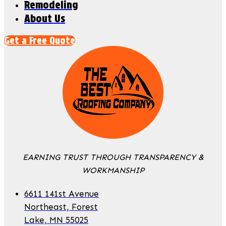
Remodeling
About Us
Get a Free Quote
EARNING TRUST THROUGH TRANSPARENCY &
WORKMANSHIP
6611 141st Avenue
Northeast, Forest
Lake, MN 55025