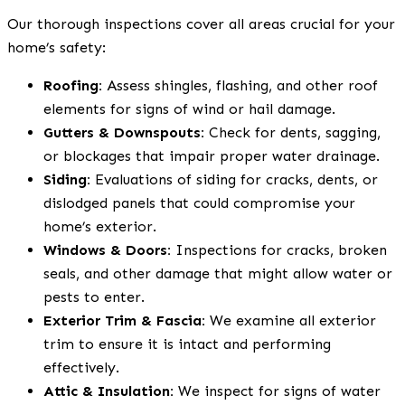
Our thorough inspections cover all areas crucial for your
home’s safety:
Roofing:
Assess shingles, flashing, and other roof
elements for signs of wind or hail damage.
Gutters & Downspouts:
Check for dents, sagging,
or blockages that impair proper water drainage.
Siding:
Evaluations of siding for cracks, dents, or
dislodged panels that could compromise your
home’s exterior.
Windows & Doors:
Inspections for cracks, broken
seals, and other damage that might allow water or
pests to enter.
Exterior Trim & Fascia:
We examine all exterior
trim to ensure it is intact and performing
effectively.
Attic & Insulation:
We inspect for signs of water