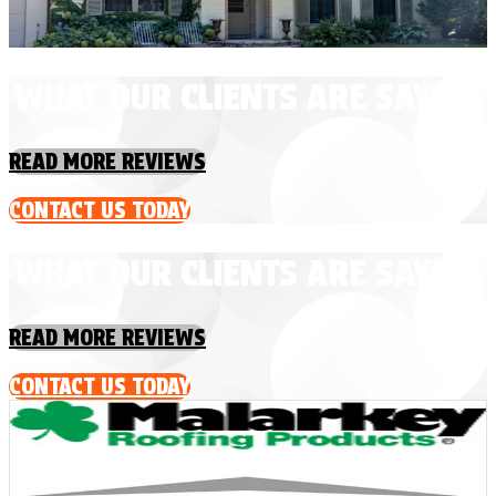
WHAT OUR CLIENTS ARE SAYING
READ MORE REVIEWS
CONTACT US TODAY
WHAT OUR CLIENTS ARE SAYING
READ MORE REVIEWS
CONTACT US TODAY