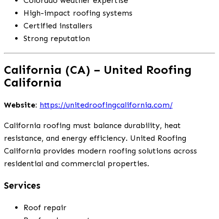
Colorado weather expertise
High-impact roofing systems
Certified installers
Strong reputation
California (CA) – United Roofing
California
Website:
https://unitedroofingcalifornia.com/
California roofing must balance durability, heat
resistance, and energy efficiency. United Roofing
California provides modern roofing solutions across
residential and commercial properties.
Services
Roof repair