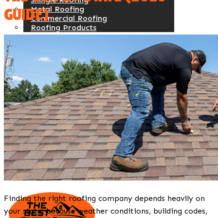
Metal Roofing
GUIDE)
Commercial Roofing
Roofing Products
Siding
Vinyl
Steel
Fiber Cement
Engineered Wood
Commercial Siding
Siding Products
Windows
Service Areas
About Us
Our Work
Contact Us
Reviews
Referral Program
Blogs
Finding the right roofing company depends heavily on
your state, because weather conditions, building codes,