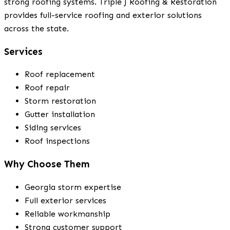
strong roofing systems. Triple J Roofing & Restoration
provides full-service roofing and exterior solutions
across the state.
Services
Roof replacement
Roof repair
Storm restoration
Gutter installation
Siding services
Roof inspections
Why Choose Them
Georgia storm expertise
Full exterior services
Reliable workmanship
Strong customer support