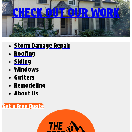
CHECK OUT OUR WORK
Storm Damage Repair
Roofing
Siding
Windows
Gutters
Remodeling
About Us
Get a Free Quote