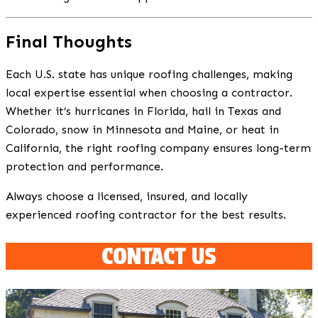
Final Thoughts
Each U.S. state has unique roofing challenges, making
local expertise essential when choosing a contractor.
Whether it’s hurricanes in Florida, hail in Texas and
Colorado, snow in Minnesota and Maine, or heat in
California, the right roofing company ensures long-term
protection and performance.
Always choose a licensed, insured, and locally
experienced roofing contractor for the best results.
CONTACT US