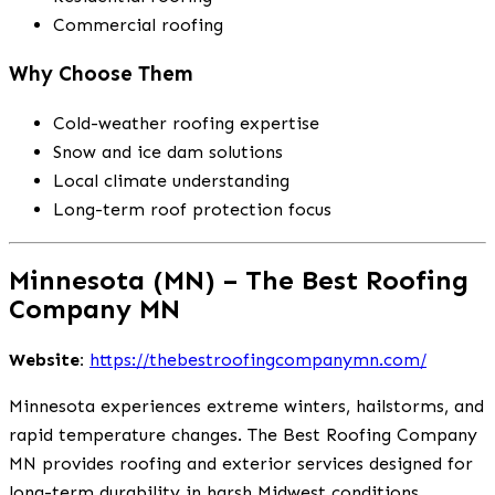
Commercial roofing
Why Choose Them
Cold-weather roofing expertise
Snow and ice dam solutions
Local climate understanding
Long-term roof protection focus
Minnesota (MN) – The Best Roofing
Company MN
Website:
https://thebestroofingcompanymn.com/
Minnesota experiences extreme winters, hailstorms, and
rapid temperature changes. The Best Roofing Company
MN provides roofing and exterior services designed for
long-term durability in harsh Midwest conditions.