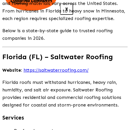
and roofing materials vary across the United States.
X
From hurricanes in Florida to heavy snow in Minnesota,
each region requires specialized roofing expertise.
Below is a state-by-state guide to trusted roofing
companies in 2026.
Florida (FL) – Saltwater Roofing
Website:
https://saltwaterroofing.com/
Florida roofs must withstand hurricanes, heavy rain,
humidity, and salt air exposure. Saltwater Roofing
provides residential and commercial roofing solutions
designed for coastal and storm-prone environments.
Services