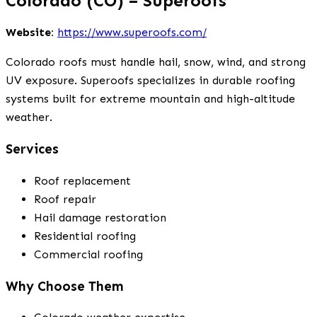
Colorado (CO) – Superoofs
Website:
https://www.superoofs.com/
Colorado roofs must handle hail, snow, wind, and strong
UV exposure. Superoofs specializes in durable roofing
systems built for extreme mountain and high-altitude
weather.
Services
Roof replacement
Roof repair
Hail damage restoration
Residential roofing
Commercial roofing
Why Choose Them