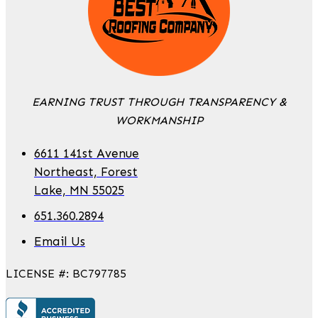
EARNING TRUST THROUGH TRANSPARENCY &
WORKMANSHIP
6611 141st Avenue
Northeast, Forest
Lake, MN 55025
651.360.2894
Email Us
LICENSE #: BC797785