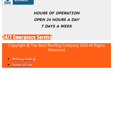
HOURS OF OPERATION
OPEN 24 HOURS A DAY
7 DAYS A WEEK
24/7 Emergency Service
Copyright © The Best Roofing Company 2026 All Rights
Reserved
Privacy Policy
Terms of Use