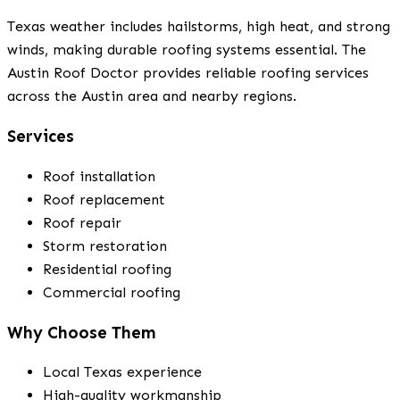
Texas weather includes hailstorms, high heat, and strong
winds, making durable roofing systems essential. The
Austin Roof Doctor provides reliable roofing services
across the Austin area and nearby regions.
Services
Roof installation
Roof replacement
Roof repair
Storm restoration
Residential roofing
Commercial roofing
Why Choose Them
Local Texas experience
High-quality workmanship