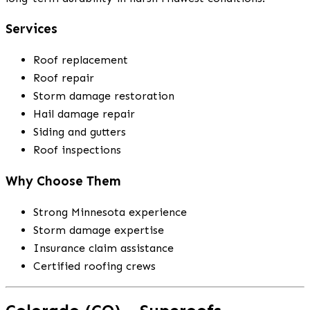
Services
Roof replacement
Roof repair
Storm damage restoration
Hail damage repair
Siding and gutters
Roof inspections
Why Choose Them
Strong Minnesota experience
Storm damage expertise
Insurance claim assistance
Certified roofing crews