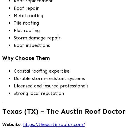
Roof replacement
Roof repair
Metal roofing
Tile roofing
Flat roofing
Storm damage repair
Roof inspections
Why Choose Them
Coastal roofing expertise
Durable storm-resistant systems
Licensed and insured professionals
Strong local reputation
Texas (TX) – The Austin Roof Doctor
Website:
https://theaustinroofdr.com/