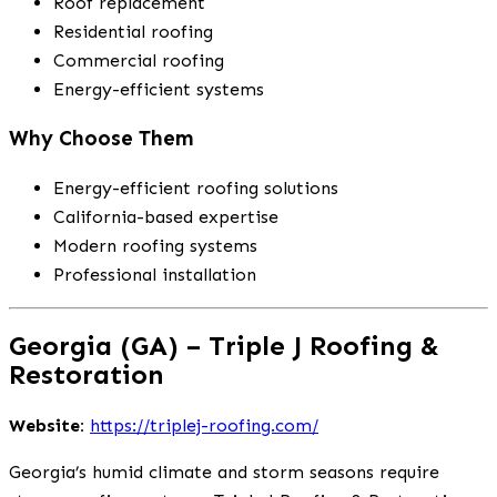
Roof replacement
Residential roofing
Commercial roofing
Energy-efficient systems
Why Choose Them
Energy-efficient roofing solutions
California-based expertise
Modern roofing systems
Professional installation
Georgia (GA) – Triple J Roofing &
Restoration
Website:
https://triplej-roofing.com/
Georgia’s humid climate and storm seasons require