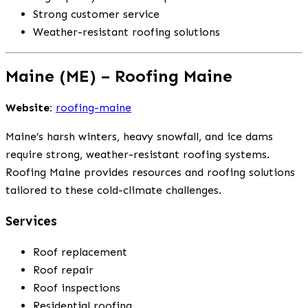
Strong customer service
Weather-resistant roofing solutions
Maine (ME) – Roofing Maine
Website:
roofing-maine
Maine’s harsh winters, heavy snowfall, and ice dams
require strong, weather-resistant roofing systems.
Roofing Maine provides resources and roofing solutions
tailored to these cold-climate challenges.
Services
Roof replacement
Roof repair
Roof inspections
Residential roofing