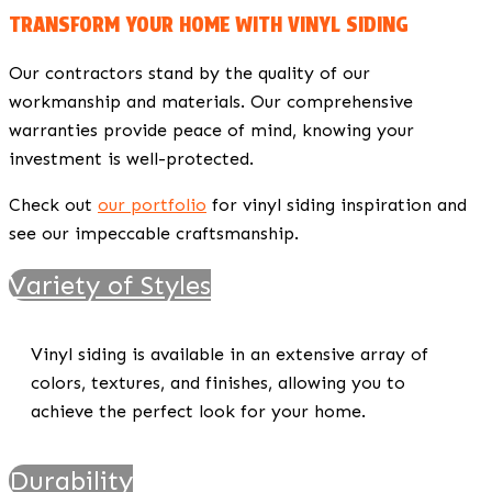
TRANSFORM YOUR HOME WITH VINYL SIDING
Our contractors stand by the quality of our
workmanship and materials. Our comprehensive
warranties provide peace of mind, knowing your
investment is well-protected.
Check out
our portfolio
for vinyl siding inspiration and
see our impeccable craftsmanship.
Variety of Styles
Vinyl siding is available in an extensive array of
colors, textures, and finishes, allowing you to
achieve the perfect look for your home.
Durability