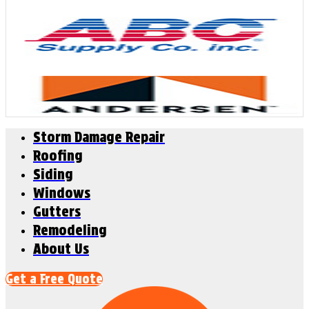
Storm Damage Repair
Roofing
Siding
Windows
Gutters
Remodeling
About Us
Get a Free Quote