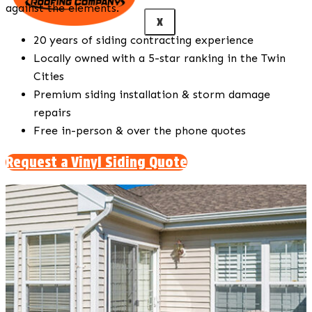
against the elements.
X
20 years of siding contracting experience
Locally owned with a 5-star ranking in the Twin
Cities
Premium siding installation & storm damage
repairs
Free in-person & over the phone quotes
Request a Vinyl Siding Quote