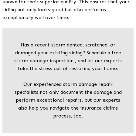
known for their superior quality. This ensures that your
siding not only looks good but also performs
exceptionally well over time.
Has a recent storm dented, scratched, or
damaged your existing siding? Schedule a free
storm damage inspection , and let our experts
take the stress out of restoring your home.
Our experienced storm damage repair
specialists not only document the damage and
perform exceptional repairs, but our experts
also help you navigate the insurance claims
process, too.