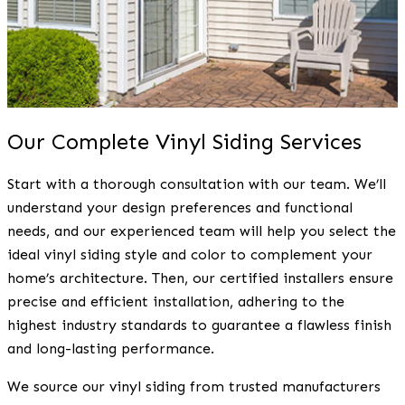
Our Complete Vinyl Siding Services
Start with a thorough consultation with our team. We’ll
understand your design preferences and functional
needs, and our experienced team will help you select the
ideal vinyl siding style and color to complement your
home’s architecture. Then, our certified installers ensure
precise and efficient installation, adhering to the
highest industry standards to guarantee a flawless finish
and long-lasting performance.
We source our vinyl siding from trusted manufacturers