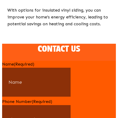
With options for insulated vinyl siding, you can
improve your home’s energy efficiency, leading to
potential savings on heating and cooling costs.
CONTACT US
Name
(Required)
Phone Number
(Required)