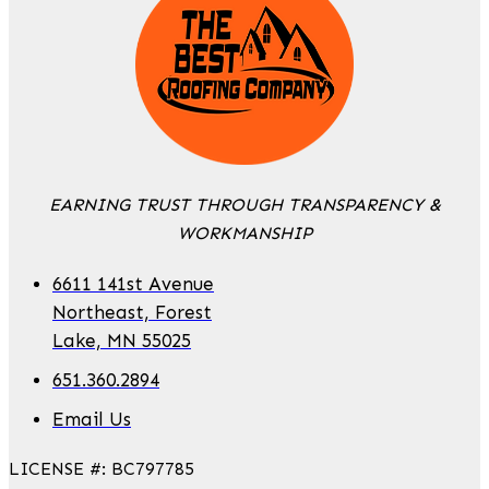
EARNING TRUST THROUGH TRANSPARENCY &
WORKMANSHIP
6611 141st Avenue
Northeast, Forest
Lake, MN 55025
651.360.2894
Email Us
LICENSE #: BC797785