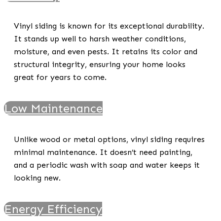
Vinyl siding is known for its exceptional durability.
It stands up well to harsh weather conditions,
moisture, and even pests. It retains its color and
structural integrity, ensuring your home looks
great for years to come.
Low Maintenance
Unlike wood or metal options, vinyl siding requires
minimal maintenance. It doesn’t need painting,
and a periodic wash with soap and water keeps it
looking new.
Energy Efficiency