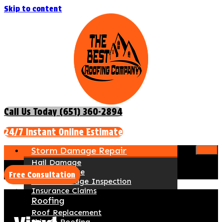
Skip to content
Call Us Today (651) 360-2894
24/7 Instant Online Estimate
Storm Damage Repair
Hail Damage
Wind Damage
Free Consultation
Storm Damage Inspection
Insurance Claims
Roofing
Roof Replacement
Shingle Roofing