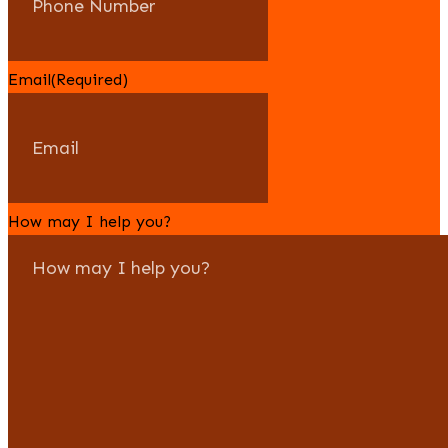
Email
(Required)
How may I help you?