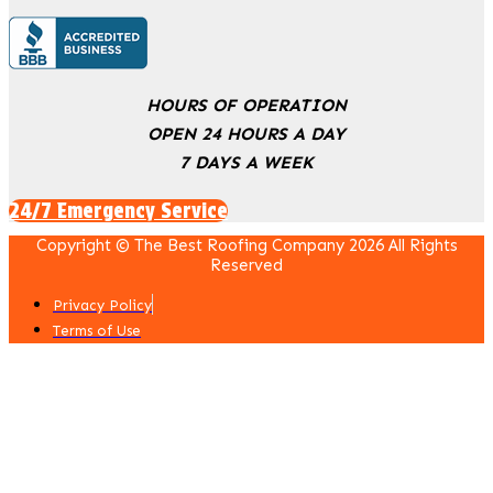
HOURS OF OPERATION
OPEN 24 HOURS A DAY
7 DAYS A WEEK
24/7 Emergency Service
Copyright © The Best Roofing Company 2026 All Rights
Reserved
Privacy Policy
Terms of Use