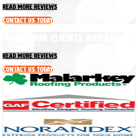
READ MORE REVIEWS
CONTACT US TODAY
WHAT OUR CLIENTS ARE SAYING
READ MORE REVIEWS
CONTACT US TODAY