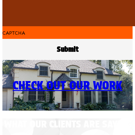
CAPTCHA
CHECK OUT OUR WORK
WHAT OUR CLIENTS ARE SAYING