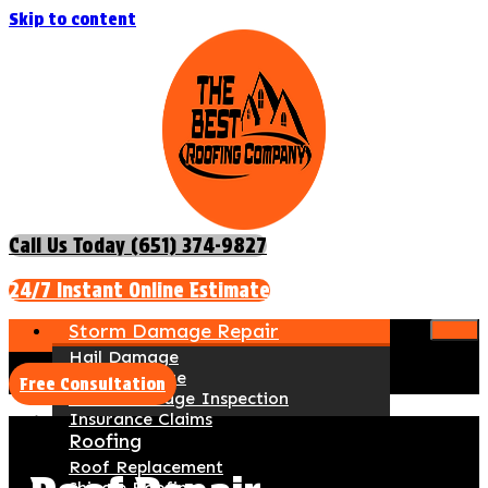
Skip to content
Call Us Today (651) 374-9827
24/7 Instant Online Estimate
Storm Damage Repair
Hail Damage
Wind Damage
Free Consultation
Storm Damage Inspection
Insurance Claims
Roofing
Roof Replacement
Shingle Roofing