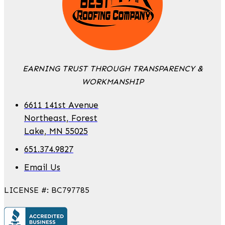
EARNING TRUST THROUGH TRANSPARENCY &
WORKMANSHIP
6611 141st Avenue
Northeast, Forest
Lake, MN 55025
651.374.9827
Email Us
LICENSE #: BC797785