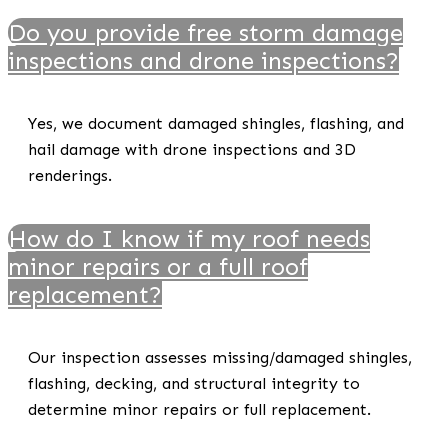
Do you provide free storm damage
inspections and drone inspections?
Yes, we document damaged shingles, flashing, and
hail damage with drone inspections and 3D
renderings.
How do I know if my roof needs
minor repairs or a full roof
replacement?
Our inspection assesses missing/damaged shingles,
flashing, decking, and structural integrity to
determine minor repairs or full replacement.