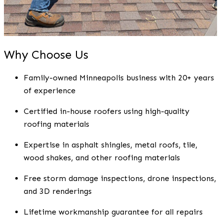
Why Choose Us
Family-owned Minneapolis business with 20+ years
of experience
Certified in-house roofers using high-quality
roofing materials
Expertise in asphalt shingles, metal roofs, tile,
wood shakes, and other roofing materials
Free storm damage inspections, drone inspections,
and 3D renderings
Lifetime workmanship guarantee for all repairs