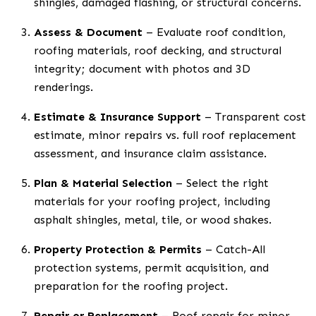
shingles, damaged flashing, or structural concerns.
Assess & Document
– Evaluate roof condition,
roofing materials, roof decking, and structural
integrity; document with photos and 3D
renderings.
Estimate & Insurance Support
– Transparent cost
estimate, minor repairs vs. full roof replacement
assessment, and insurance claim assistance.
Plan & Material Selection
– Select the right
materials for your roofing project, including
asphalt shingles, metal, tile, or wood shakes.
Property Protection & Permits
– Catch-All
protection systems, permit acquisition, and
preparation for the roofing project.
Repair or Replacement
– Roof repair for minor