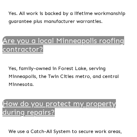
Yes. All work is backed by a lifetime workmanship
guarantee plus manufacturer warranties.
Are you a local Minneapolis roofing
contractor?
Yes, family-owned in Forest Lake, serving
Minneapolis, the Twin Cities metro, and central
Minnesota.
How do you protect my property
during repairs?
We use a Catch-All System to secure work areas,