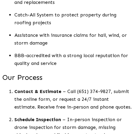
and replacements
Catch-All System to protect property during
roofing projects
Assistance with insurance claims for hail, wind, or
storm damage
BBB-accredited with a strong local reputation for
quality and service
Our Process
Contact & Estimate
– Call (651) 374-9827, submit
the online form, or request a 24/7 instant
estimate. Receive free in-person and phone quotes.
Schedule Inspection
– In-person inspection or
drone inspection for storm damage, missing