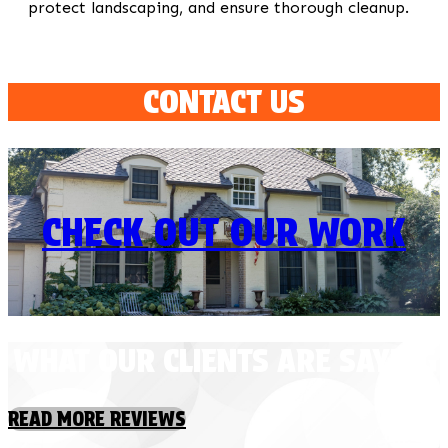
protect landscaping, and ensure thorough cleanup.
CONTACT US
CHECK OUT OUR WORK
WHAT OUR CLIENTS ARE SAYING
READ MORE REVIEWS