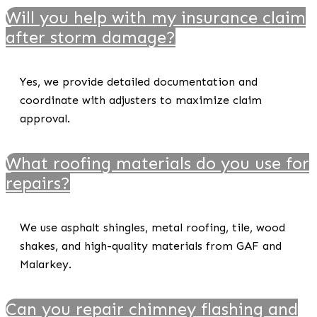
Will you help with my insurance claim
after storm damage?
Yes, we provide detailed documentation and
coordinate with adjusters to maximize claim
approval.
What roofing materials do you use for
repairs?
We use asphalt shingles, metal roofing, tile, wood
shakes, and high-quality materials from GAF and
Malarkey.
Can you repair chimney flashing and