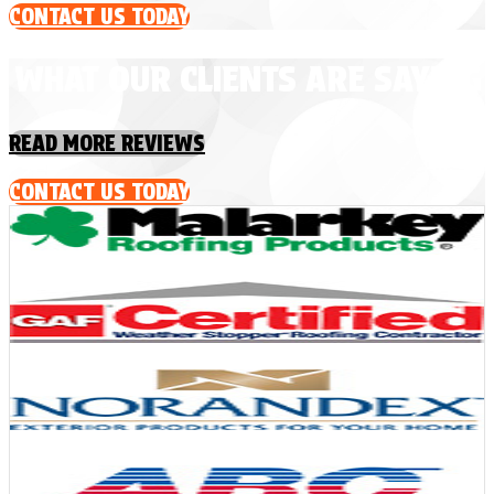
CONTACT US TODAY
WHAT OUR CLIENTS ARE SAYING
READ MORE REVIEWS
CONTACT US TODAY