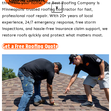
threatens your home, The Best Roofing Company is
X
Minneapolis’ trusted roofing contractor for fast,
professional roof repair. With 20+ years of local
experience, 24/7 emergency response, free storm
inspections, and hassle-free insurance claim support, we
restore roofs quickly and protect what matters most.
Get a Free Roofing Quote