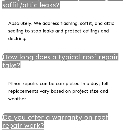
soffit/attic leaks?
Absolutely. We address flashing, soffit, and attic
sealing to stop leaks and protect ceilings and
decking.
How long does a typical roof repair
take?
Minor repairs can be completed in a day; full
replacements vary based on project size and
weather.
Do you offer a warranty on roof
repair work?