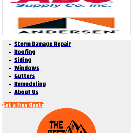
Storm Damage Repair
Roofing
Siding
Windows
Gutters
Remodeling
About Us
Get a Free Quote