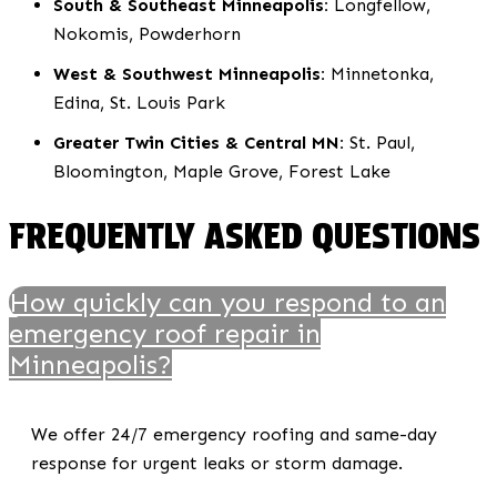
South & Southeast Minneapolis:
Longfellow,
Nokomis, Powderhorn
West & Southwest Minneapolis:
Minnetonka,
Edina, St. Louis Park
Greater Twin Cities & Central MN:
St. Paul,
Bloomington, Maple Grove, Forest Lake
FREQUENTLY ASKED QUESTIONS
How quickly can you respond to an
emergency roof repair in
Minneapolis?
We offer 24/7 emergency roofing and same-day
response for urgent leaks or storm damage.