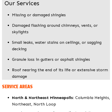
Our Services
Missing or damaged shingles
Damaged flashing around chimneys, vents, or
skylights
Small leaks, water stains on ceilings, or sagging
decking
Granule loss in gutters or asphalt shingles
Roof nearing the end of its life or extensive storm
damage
SERVICE AREAS
North & Northeast Minneapolis:
Columbia Heights,
Northeast, North Loop