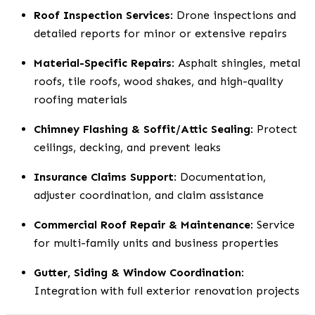
Roof Inspection Services
: Drone inspections and
detailed reports for minor or extensive repairs
Material-Specific Repairs
: Asphalt shingles, metal
roofs, tile roofs, wood shakes, and high-quality
roofing materials
Chimney Flashing & Soffit/Attic Sealing
: Protect
ceilings, decking, and prevent leaks
Insurance Claims Support
: Documentation,
adjuster coordination, and claim assistance
Commercial Roof Repair & Maintenance
: Service
for multi-family units and business properties
Gutter, Siding & Window Coordination
:
Integration with full exterior renovation projects