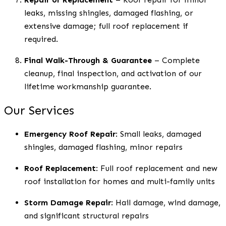
leaks, missing shingles, damaged flashing, or
extensive damage; full roof replacement if
required.
Final Walk-Through & Guarantee
– Complete
cleanup, final inspection, and activation of our
lifetime workmanship guarantee.
Our Services
Emergency Roof Repair
: Small leaks, damaged
shingles, damaged flashing, minor repairs
Roof Replacement
: Full roof replacement and new
roof installation for homes and multi-family units
Storm Damage Repair
: Hail damage, wind damage,
and significant structural repairs