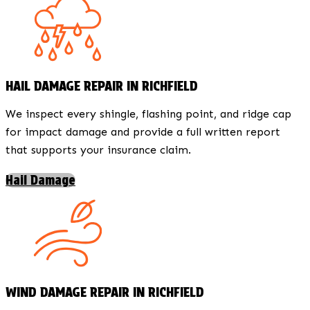
HAIL DAMAGE REPAIR IN RICHFIELD
We inspect every shingle, flashing point, and ridge cap
for impact damage and provide a full written report
that supports your insurance claim.
Hail Damage
WIND DAMAGE REPAIR IN RICHFIELD