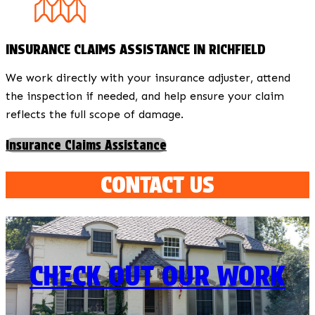
INSURANCE CLAIMS ASSISTANCE IN RICHFIELD
We work directly with your insurance adjuster, attend
the inspection if needed, and help ensure your claim
reflects the full scope of damage.
Insurance Claims Assistance
CONTACT US
CHECK OUT OUR WORK