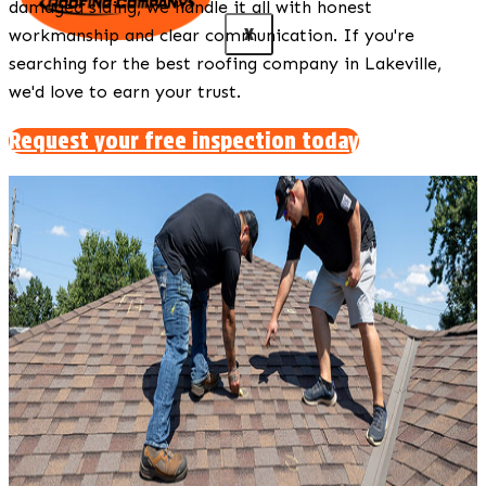
damaged siding, we handle it all with honest
X
workmanship and clear communication. If you're
searching for the best roofing company in Lakeville,
we'd love to earn your trust.
Request your free inspection today