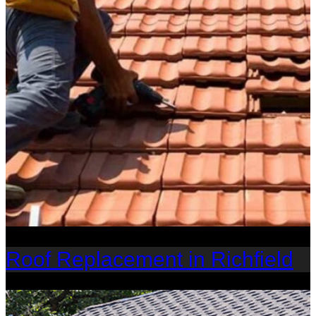
Roof Replacement in Richfield