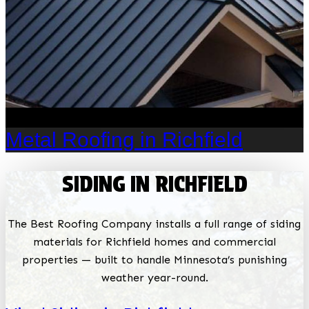
Metal Roofing in Richfield
SIDING IN RICHFIELD
The Best Roofing Company installs a full range of siding
materials for Richfield homes and commercial
properties — built to handle Minnesota’s punishing
weather year-round.