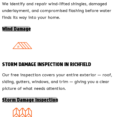
We identify and repair wind-lifted shingles, damaged
underlayment, and compromised flashing before water
finds its way into your home.
Wind Damage
STORM DAMAGE INSPECTION IN RICHFIELD
Our free inspection covers your entire exterior — roof,
siding, gutters, windows, and trim — giving you a clear
picture of what needs attention.
Storm Damage Inspection