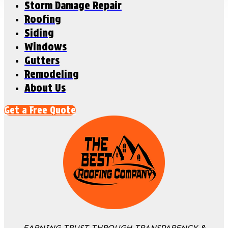
Storm Damage Repair
Roofing
Siding
Windows
Gutters
Remodeling
About Us
Get a Free Quote
EARNING TRUST THROUGH TRANSPARENCY &