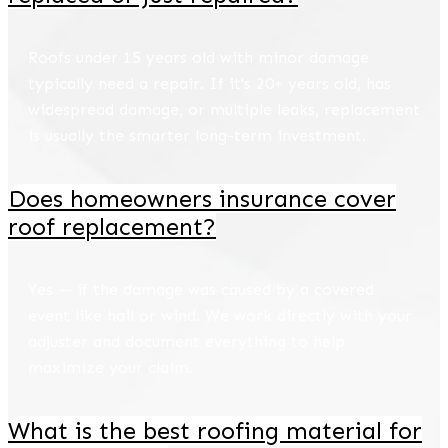
Roofs under 15 years old with minor damage
typically need a repair. If it's 20+ years old, has
widespread damage, or multiple leaks, replacement
is usually the smarter long-term investment.
Does homeowners insurance cover
roof replacement?
Yes — if the damage was caused by a covered
event like hail or wind. We work directly with your
adjuster and document everything to help
maximize your claim.
What is the best roofing material for