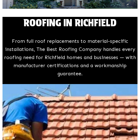
ROOFING IN RICHFIELD
From full roof replacements to material-specific
installations, The Best Roofing Company handles every
roofing need for Richfield homes and businesses — with
manufacturer certifications and a workmanship
guarantee.