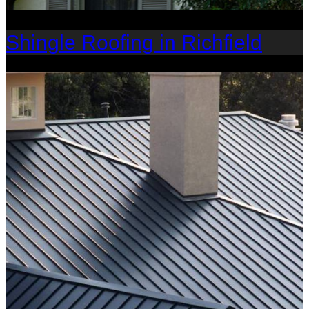
Shingle Roofing in Richfield