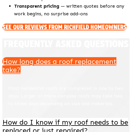
Transparent pricing
— written quotes before any
work begins, no surprise add-ons
SEE OUR REVIEWS FROM RICHFIELD HOMEOWNERS
FREQUENTLY ASKED QUESTIONS
How long does a roof replacement
take?
Most residential roofs are completed in one to two
days. Larger or more complex roofs may take two
to three days depending on size and materials.
How do I know if my roof needs to be
replaced or just repaired?