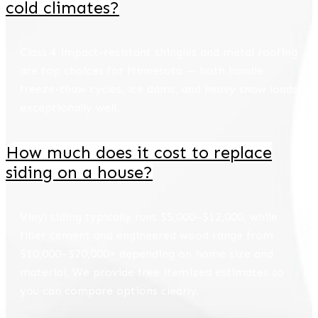
cold climates?
Class 4 impact-resistant shingles and metal roofing
are top choices for Minnesota — both handle
freeze-thaw cycles, ice dams, and heavy snow loads
exceptionally well.
How much does it cost to replace
siding on a house?
Vinyl siding typically runs $5,000–$12,000, while
fiber cement and engineered wood range from
$10,000–$20,000+ depending on home size and
material. We provide free itemized estimates so
you can compare options clearly.