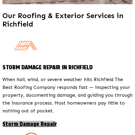
Our Roofing & Exterior Services in
Richfield
STORM DAMAGE REPAIR IN RICHFIELD
When hail, wind, or severe weather hits Richfield The
Best Roofing Company responds fast — inspecting your
property, documenting damage, and guiding you through
the insurance process. Most homeowners pay little to
nothing out of pocket.
Storm Damage Repair