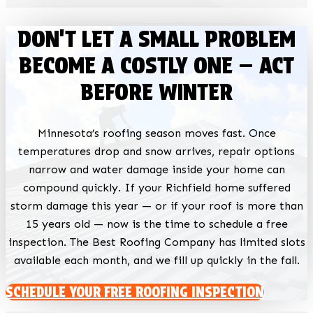
DON'T LET A SMALL PROBLEM
BECOME A COSTLY ONE — ACT
BEFORE WINTER
Minnesota’s roofing season moves fast. Once
temperatures drop and snow arrives, repair options
narrow and water damage inside your home can
compound quickly. If your Richfield home suffered
storm damage this year — or if your roof is more than
15 years old — now is the time to schedule a free
inspection. The Best Roofing Company has limited slots
available each month, and we fill up quickly in the fall.
SCHEDULE YOUR FREE ROOFING INSPECTION