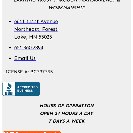
WORKMANSHIP
6611 141st Avenue
Northeast, Forest
Lake, MN 55025
651.360.2894
Email Us
LICENSE #: BC797785
HOURS OF OPERATION
OPEN 24 HOURS A DAY
7 DAYS A WEEK