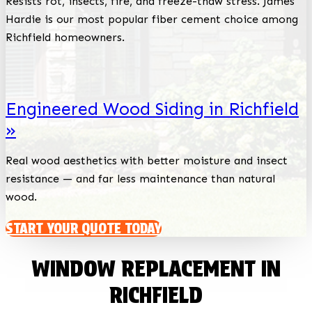
Resists rot, insects, fire, and freeze-thaw stress. James
Hardie is our most popular fiber cement choice among
Richfield homeowners.
Engineered Wood Siding in Richfield
»
Real wood aesthetics with better moisture and insect
resistance — and far less maintenance than natural
wood.
START YOUR QUOTE TODAY
WINDOW REPLACEMENT IN
RICHFIELD