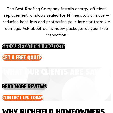
The Best Roofing Company installs energy-efficient
replacement windows sealed for Minnesota’s climate —
reducing heat loss and protecting your interior from UV
damage. Ask about our window packages at your free
inspection.
SEE OUR FEATURED PROJECTS
GET A FREE QOUTE
WHAT OUR CLIENTS ARE SAYING
READ MORE REVIEWS
CONTACT US TODAY
WHY RICHFIELD HOMEOWNERS