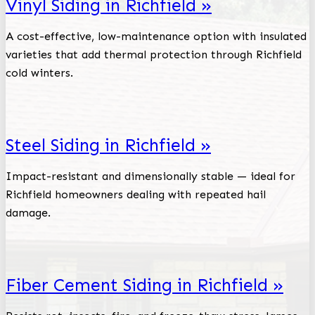
Vinyl Siding in Richfield »
A cost-effective, low-maintenance option with insulated
varieties that add thermal protection through Richfield
cold winters.
Steel Siding in Richfield »
Impact-resistant and dimensionally stable — ideal for
Richfield homeowners dealing with repeated hail
damage.
Fiber Cement Siding in Richfield »