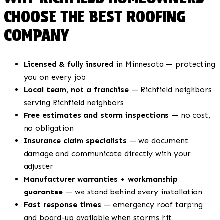
CHOOSE THE BEST ROOFING
COMPANY
Licensed & fully insured
in Minnesota — protecting
you on every job
Local team, not a franchise
— Richfield neighbors
serving Richfield neighbors
Free estimates and storm inspections
— no cost,
no obligation
Insurance claim specialists
— we document
damage and communicate directly with your
adjuster
Manufacturer warranties + workmanship
guarantee
— we stand behind every installation
Fast response times
— emergency roof tarping
and board-up available when storms hit