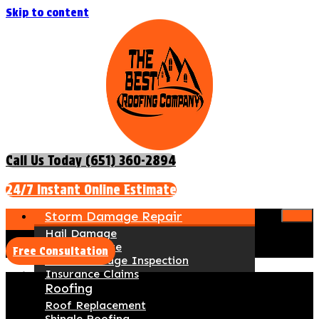
Skip to content
Call Us Today (651) 360-2894
24/7 Instant Online Estimate
Storm Damage Repair
Hail Damage
Wind Damage
Free Consultation
Storm Damage Inspection
Insurance Claims
Roofing
Roof Replacement
Shingle Roofing