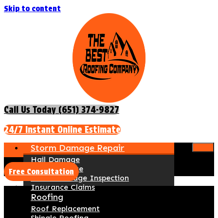
Skip to content
Call Us Today (651) 374-9827
24/7 Instant Online Estimate
Storm Damage Repair
Hail Damage
Wind Damage
Free Consultation
Storm Damage Inspection
Insurance Claims
Roofing
Roof Replacement
Shingle Roofing