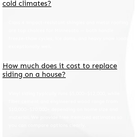
cold climates?
Class 4 impact-resistant shingles and metal roofing
are top choices for Minnesota — both handle
freeze-thaw cycles, ice dams, and heavy snow loads
exceptionally well.
How much does it cost to replace
siding on a house?
Vinyl siding typically runs $5,000–$12,000, while
fiber cement and engineered wood range from
$10,000–$20,000+ depending on home size and
material. We provide free itemized estimates so
you can compare options clearly.