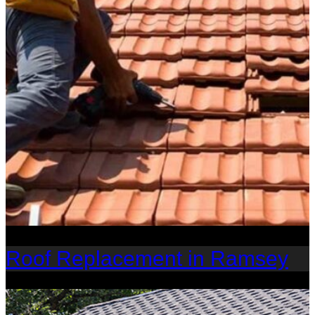
Roof Replacement in Ramsey