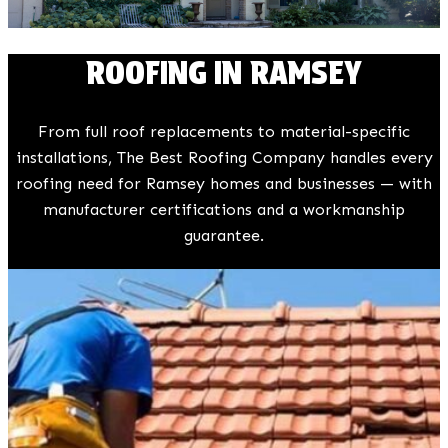
ROOFING IN RAMSEY
From full roof replacements to material-specific
installations, The Best Roofing Company handles every
roofing need for Ramsey homes and businesses — with
manufacturer certifications and a workmanship
guarantee.