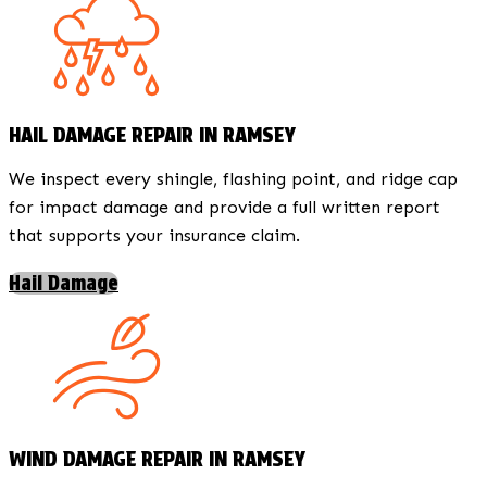
HAIL DAMAGE REPAIR IN RAMSEY
We inspect every shingle, flashing point, and ridge cap
for impact damage and provide a full written report
that supports your insurance claim.
Hail Damage
WIND DAMAGE REPAIR IN RAMSEY