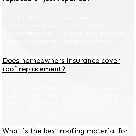
Roofs under 15 years old with minor damage
typically need a repair. If it's 20+ years old, has
widespread damage, or multiple leaks, replacement
is usually the smarter long-term investment.
Does homeowners insurance cover
roof replacement?
Yes — if the damage was caused by a covered
event like hail or wind. We work directly with your
adjuster and document everything to help
maximize your claim.
What is the best roofing material for