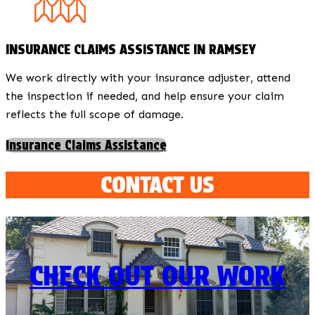
INSURANCE CLAIMS ASSISTANCE IN RAMSEY
We work directly with your insurance adjuster, attend
the inspection if needed, and help ensure your claim
reflects the full scope of damage.
Insurance Claims Assistance
CONTACT US
CHECK OUT OUR WORK