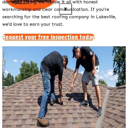
damaged siding, we handle it all with honest
X
workmanship and clear communication. If you're
searching for the best roofing company in Lakeville,
we'd love to earn your trust.
Request your free inspection today