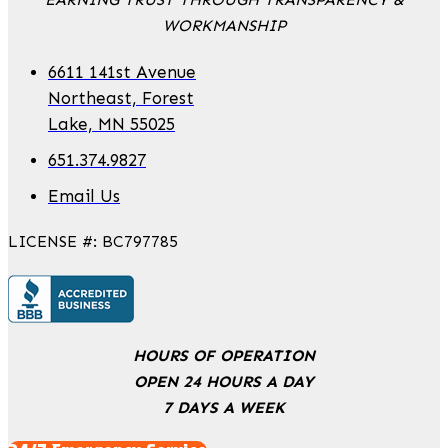
WORKMANSHIP
6611 141st Avenue
Northeast, Forest
Lake, MN 55025
651.374.9827
Email Us
LICENSE #: BC797785
HOURS OF OPERATION
OPEN 24 HOURS A DAY
7 DAYS A WEEK