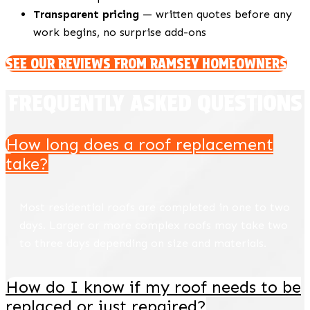
Transparent pricing
— written quotes before any
work begins, no surprise add-ons
SEE OUR REVIEWS FROM RAMSEY HOMEOWNERS
FREQUENTLY ASKED QUESTIONS
How long does a roof replacement
take?
Most residential roofs are completed in one to two
days. Larger or more complex roofs may take two
to three days depending on size and materials.
How do I know if my roof needs to be
replaced or just repaired?