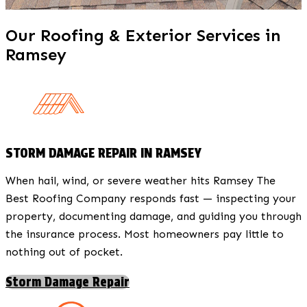
Our Roofing & Exterior Services in
Ramsey
STORM DAMAGE REPAIR IN RAMSEY
When hail, wind, or severe weather hits Ramsey The
Best Roofing Company responds fast — inspecting your
property, documenting damage, and guiding you through
the insurance process. Most homeowners pay little to
nothing out of pocket.
Storm Damage Repair