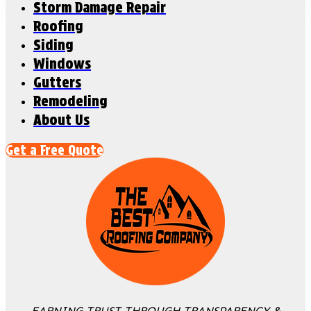
Storm Damage Repair
Roofing
Siding
Windows
Gutters
Remodeling
About Us
Get a Free Quote
EARNING TRUST THROUGH TRANSPARENCY &