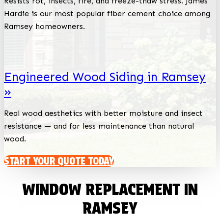
Resists rot, insects, fire, and freeze-thaw stress. James
Hardie is our most popular fiber cement choice among
Ramsey homeowners.
Engineered Wood Siding in Ramsey
»
Real wood aesthetics with better moisture and insect
resistance — and far less maintenance than natural
wood.
START YOUR QUOTE TODAY
WINDOW REPLACEMENT IN
RAMSEY