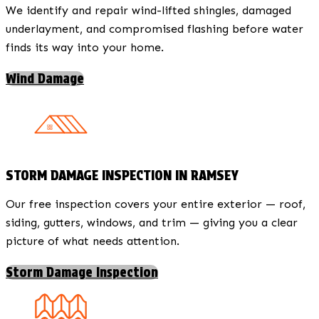
We identify and repair wind-lifted shingles, damaged
underlayment, and compromised flashing before water
finds its way into your home.
Wind Damage
STORM DAMAGE INSPECTION IN RAMSEY
Our free inspection covers your entire exterior — roof,
siding, gutters, windows, and trim — giving you a clear
picture of what needs attention.
Storm Damage Inspection