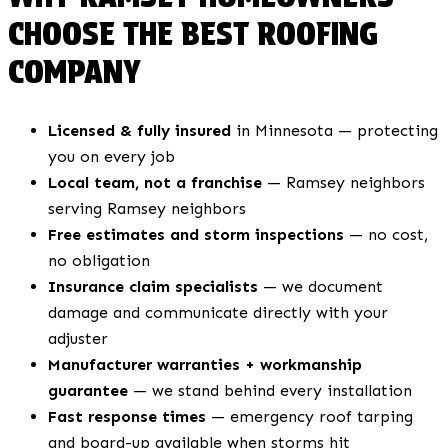
CHOOSE THE BEST ROOFING
COMPANY
Licensed & fully insured
in Minnesota — protecting
you on every job
Local team, not a franchise
— Ramsey neighbors
serving Ramsey neighbors
Free estimates and storm inspections
— no cost,
no obligation
Insurance claim specialists
— we document
damage and communicate directly with your
adjuster
Manufacturer warranties + workmanship
guarantee
— we stand behind every installation
Fast response times
— emergency roof tarping
and board-up available when storms hit