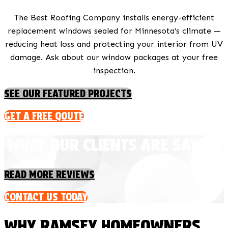
The Best Roofing Company installs energy-efficient
replacement windows sealed for Minnesota’s climate —
reducing heat loss and protecting your interior from UV
damage. Ask about our window packages at your free
inspection.
SEE OUR FEATURED PROJECTS
GET A FREE QOUTE
WHAT OUR CLIENTS ARE SAYING
READ MORE REVIEWS
CONTACT US TODAY
WHY RAMSEY HOMEOWNERS