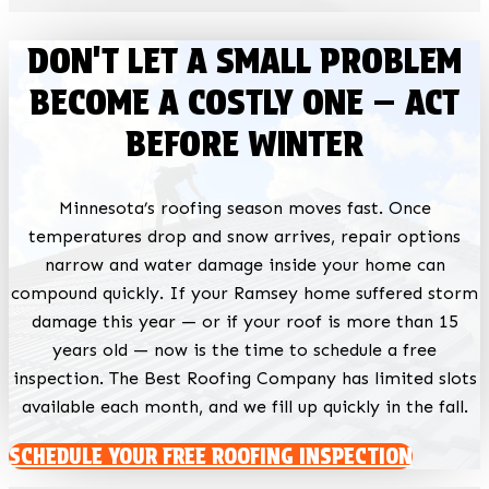
DON'T LET A SMALL PROBLEM
BECOME A COSTLY ONE — ACT
BEFORE WINTER
Minnesota’s roofing season moves fast. Once
temperatures drop and snow arrives, repair options
narrow and water damage inside your home can
compound quickly. If your Ramsey home suffered storm
damage this year — or if your roof is more than 15
years old — now is the time to schedule a free
inspection. The Best Roofing Company has limited slots
available each month, and we fill up quickly in the fall.
SCHEDULE YOUR FREE ROOFING INSPECTION