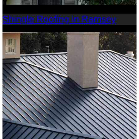
Shingle Roofing in Ramsey