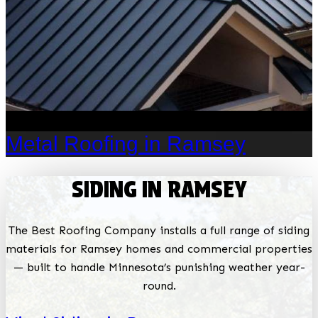
Metal Roofing in Ramsey
SIDING IN RAMSEY
The Best Roofing Company installs a full range of siding
materials for Ramsey homes and commercial properties
— built to handle Minnesota’s punishing weather year-
round.