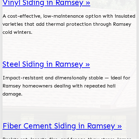
Vinyl Siding in Ramsey »
A cost-effective, low-maintenance option with insulated
varieties that add thermal protection through Ramsey
cold winters.
Steel Siding in Ramsey »
Impact-resistant and dimensionally stable — ideal for
Ramsey homeowners dealing with repeated hail
damage.
Fiber Cement Siding in Ramsey »