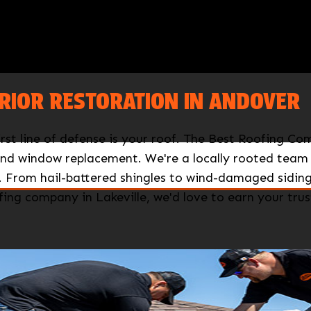
RIOR RESTORATION IN ANDOVER
rst line of defense is your roof. The Best Roofing 
 and window replacement. We're a locally rooted team
 From hail-battered shingles to wind-damaged siding,
ing company in Lakeville, we'd love to earn your trus