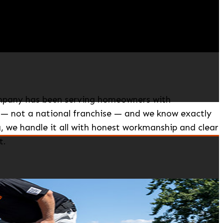
Company has been serving homeowners with
 — not a national franchise — and we know exactly
 we handle it all with honest workmanship and clear
t.