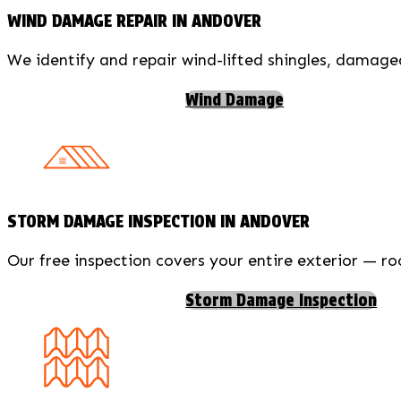
WIND DAMAGE REPAIR IN ANDOVER
We identify and repair wind-lifted shingles, damag
Wind Damage
STORM DAMAGE INSPECTION IN ANDOVER
Our free inspection covers your entire exterior — ro
Storm Damage Inspection