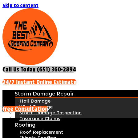
Skip to content
Call Us Today (651) 360-2894
24/7 Instant Online Estimate
Storm Damage Repair
Hail Damage
Wind Damage
Free Consultation
Storm Damage Inspection
Insurance Claims
Roofing
Roof Replacement
Shingle Roofing