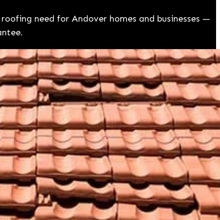
ry roofing need for Andover homes and businesses —
antee.