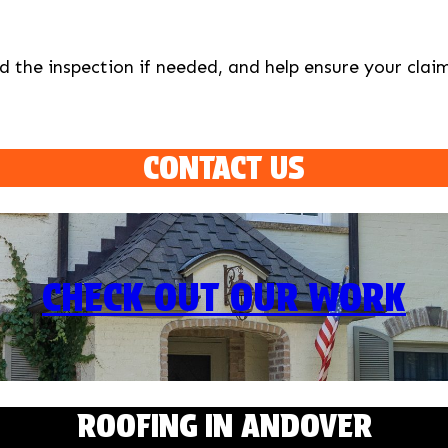
d the inspection if needed, and help ensure your claim
CONTACT US
CHECK OUT OUR WORK
ROOFING IN ANDOVER