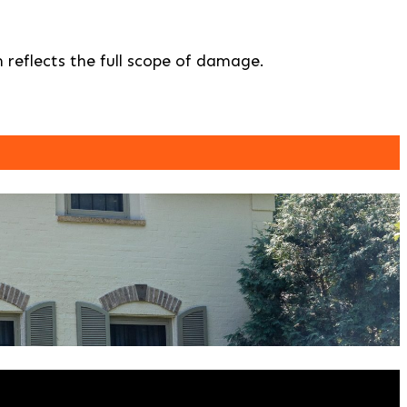
 reflects the full scope of damage.