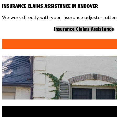
INSURANCE CLAIMS ASSISTANCE IN ANDOVER
We work directly with your insurance adjuster, atten
Insurance Claims Assistance