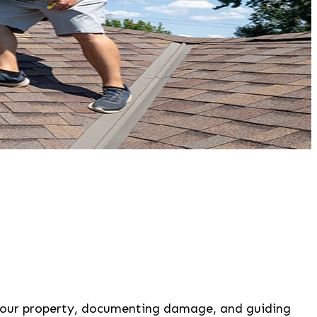
 your property, documenting damage, and guiding