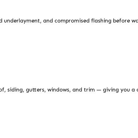
ed underlayment, and compromised flashing before wat
of, siding, gutters, windows, and trim — giving you a 