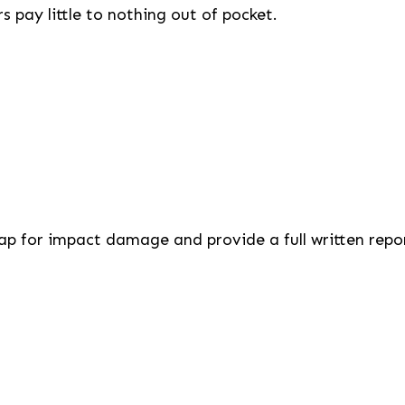
pay little to nothing out of pocket.
cap for impact damage and provide a full written repo