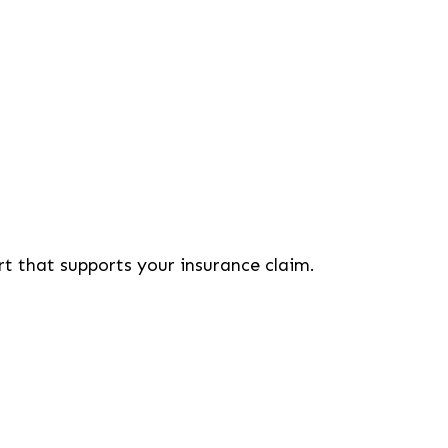
rt that supports your insurance claim.