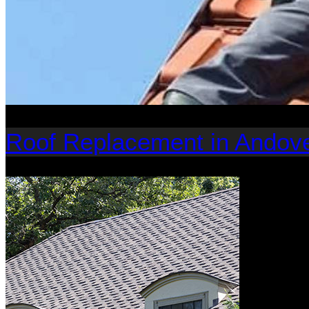
Roof Replacement in Andov