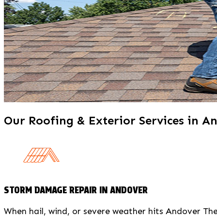
X
Our Roofing & Exterior Services in A
STORM DAMAGE REPAIR IN ANDOVER
When hail, wind, or severe weather hits Andover T