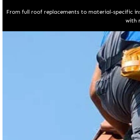
From full roof replacements to material-specific 
with 