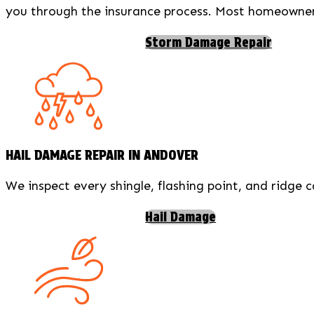
you through the insurance process. Most homeowners 
Storm Damage Repair
HAIL DAMAGE REPAIR IN ANDOVER
We inspect every shingle, flashing point, and ridge 
Hail Damage