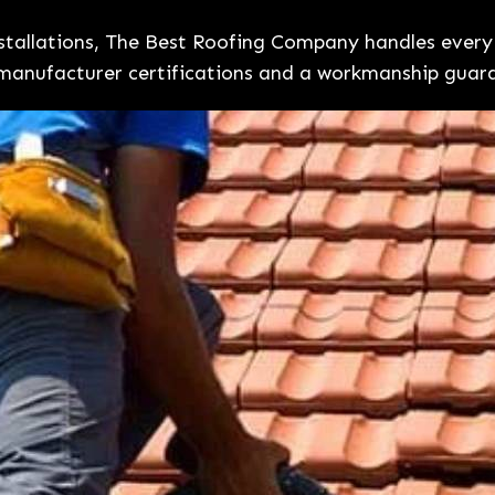
installations, The Best Roofing Company handles eve
manufacturer certifications and a workmanship guar