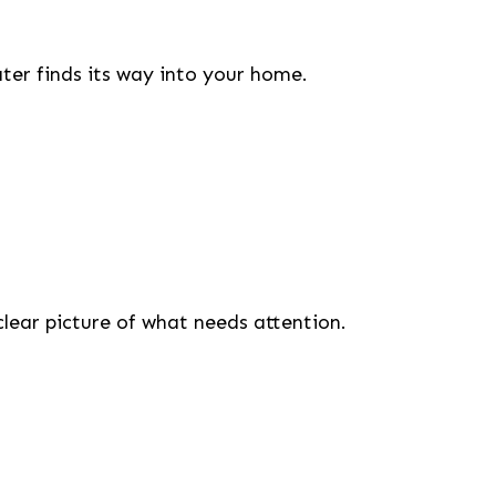
er finds its way into your home.
clear picture of what needs attention.