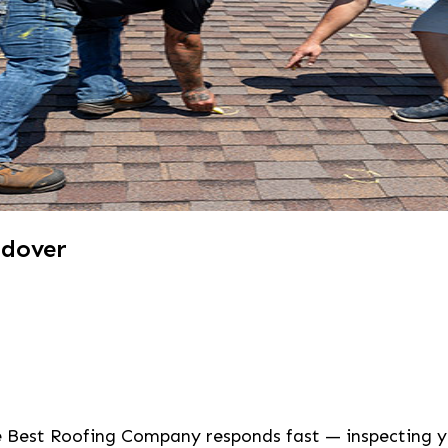
ndover
he Best Roofing Company responds fast — inspecting